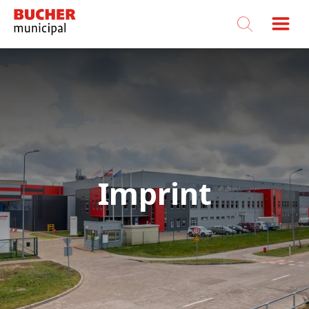
Bucher
Municipal
Imprint