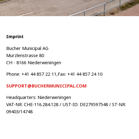
Imprint
Bucher Municipal AG
Murzlenstrasse 80
CH - 8166 Niederweningen
Phone: +41 44 857 22 11,Fax: +41 44 857 24 10
SUPPORT@BUCHERMUNICIPAL.COM
Headquarters: Niederweningen
VAT-NR: CHE-116.284.128 / UST-ID: DE279597548 / ST-NR:
09403/14748